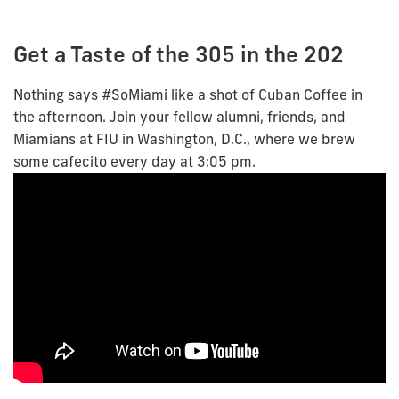
Get a Taste of the 305 in the 202
Nothing says #SoMiami like a shot of Cuban Coffee in
the afternoon. Join your fellow alumni, friends, and
Miamians at FIU in Washington, D.C., where we brew
some cafecito every day at 3:05 pm.