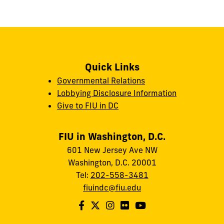
Quick Links
Governmental Relations
Lobbying Disclosure Information
Give to FIU in DC
FIU in Washington, D.C.
601 New Jersey Ave NW
Washington, D.C. 20001
Tel:
202-558-3481
fiuindc@fiu.edu