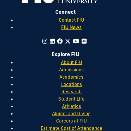
Connect
Contact FIU
FIU News
Explore FIU
About FIU
Admissions
Academics
Locations
Research
Student Life
Athletics
Alumni and Giving
Careers at FIU
Estimate Cost of Attendance