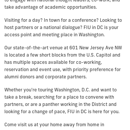
take advantage of academic opportunities.
Visiting for a day? In town for a conference? Looking to
host partners or a national dialogue? FIU in DC is your
access point and meeting place in Washington.
Our state-of-the-art venue at 601 New Jersey Ave NW
is located a few short blocks from the U.S. Capitol and
has multiple spaces available for co-working,
reservation and event use, with priority preference for
alumni donors and corporate partners.
Whether you're touring Washington, D.C. and want to
take a break, searching for a place to convene with
partners, or are a panther working in the District and
looking for a change of pace, FIU in DC is here for you.
Come visit us at your home away from home in