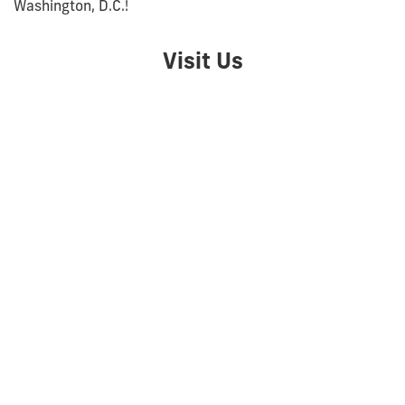
Washington, D.C.!
Visit Us