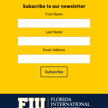
Subscribe to our newsletter
First Name
Last Name
Email Address
Subscribe