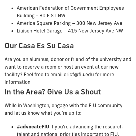
American Federation of Government Employees
Building - 80 F ST NW
America Square Parking – 300 New Jersey Ave
Liaison Hotel Garage – 415 New Jersey Ave NW
Our Casa Es Su Casa
Are you an alumnus, donor or friend of the university and
want to reserve a room or host an event at our new
facility? Feel free to email ericf@fiu.edu for more
information.
In the Area? Give Us a Shout
While in Washington, engage with the FIU community
and let us know what you’re up to:
#advocateFIU
if you’re advancing the research
talent and national priorities important to FIU.