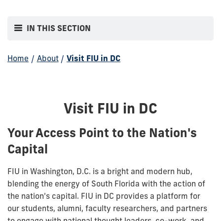
IN THIS SECTION
Home
/
About
/
Visit FIU in DC
Visit FIU in DC
Your Access Point to the Nation's
Capital
FIU in Washington, D.C. is a bright and modern hub,
blending the energy of South Florida with the action of
the nation's capital. FIU in DC provides a platform for
our students, alumni, faculty researchers, and partners
to engage with national thought leaders, co-work, and