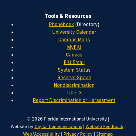
Tools & Resources
Phonebook
(Directory)
University Calendar
Campus Maps
MyFIU
Canvas
FIU Email
System Status
Reserve Space
Nondiscrimination
Title IX
Report Discrimination or Harassment
|
© 2026 Florida International University
|
|
Website by
Digital Communications
Website Feedback
|
|
Web/Accessibility
Privacy Policy
Sitemap