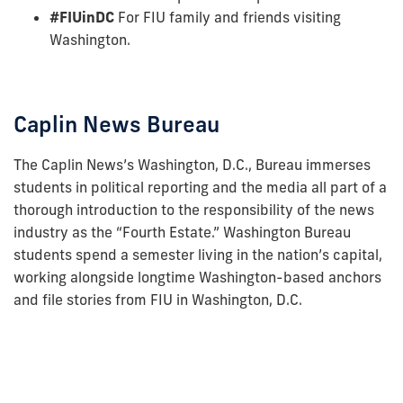
#FIUinDC
For FIU family and friends visiting
Washington.
Caplin News Bureau
The Caplin News’s Washington, D.C., Bureau immerses
students in political reporting and the media all part of a
thorough introduction to the responsibility of the news
industry as the “Fourth Estate.” Washington Bureau
students spend a semester living in the nation’s capital,
working alongside longtime Washington-based anchors
and file stories from FIU in Washington, D.C.