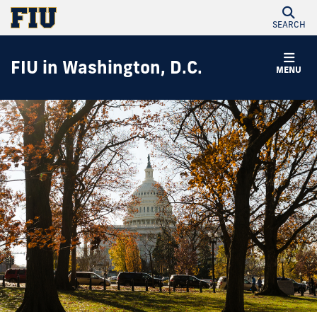
SEARCH
FIU in Washington, D.C.
MENU