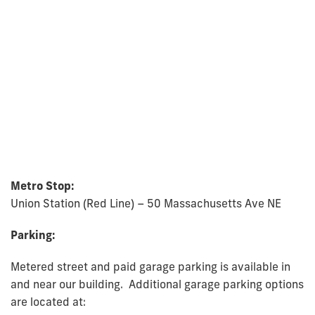
Metro Stop:
Union Station (Red Line) – 50 Massachusetts Ave NE
Parking:
Metered street and paid garage parking is available in
and near our building. Additional garage parking options
are located at: