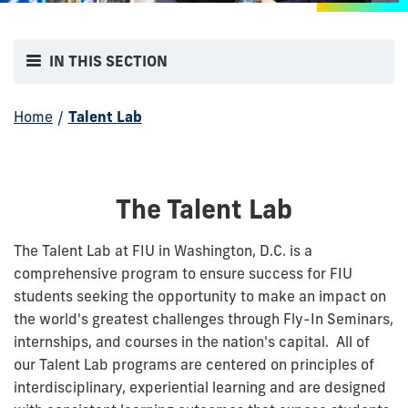
IN THIS SECTION
Home
/
Talent Lab
The Talent Lab
The Talent Lab at FIU in Washington, D.C. is a
comprehensive program to ensure success for FIU
students seeking the opportunity to make an impact on
the world's greatest challenges through Fly-In Seminars,
internships, and courses in the nation's capital. All of
our Talent Lab programs are centered on principles of
interdisciplinary, experiential learning and are designed