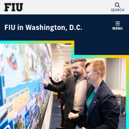
SEARCH
FIU in Washington, D.C.
MENU