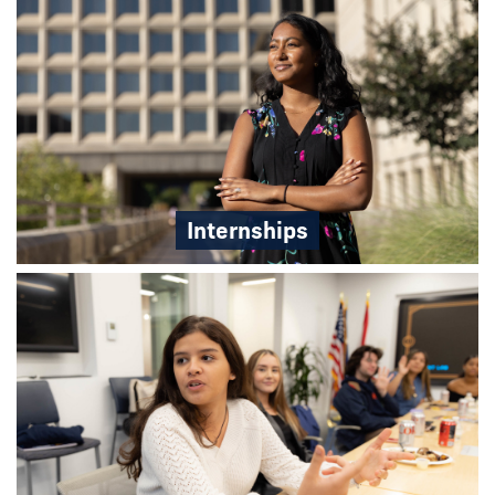
Internships