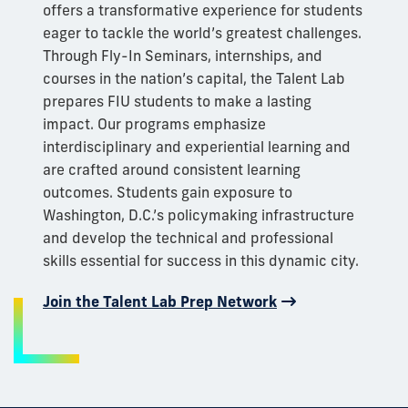
offers a transformative experience for students
eager to tackle the world’s greatest challenges.
Through Fly-In Seminars, internships, and
courses in the nation’s capital, the Talent Lab
prepares FIU students to make a lasting
impact. Our programs emphasize
interdisciplinary and experiential learning and
are crafted around consistent learning
outcomes. Students gain exposure to
Washington, D.C.’s policymaking infrastructure
and develop the technical and professional
skills essential for success in this dynamic city.
Join the Talent Lab Prep Network