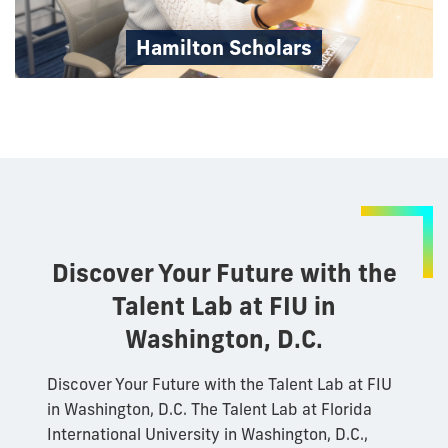
Hamilton Scholars
Discover Your Future with the
Talent Lab at FIU in
Washington, D.C.
Discover Your Future with the Talent Lab at FIU
in Washington, D.C. The Talent Lab at Florida
International University in Washington, D.C.,