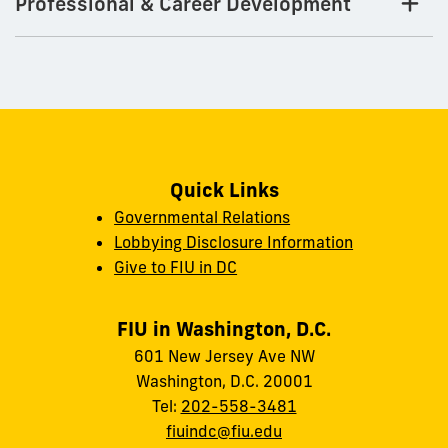
Professional & Career Development
Quick Links
Governmental Relations
Lobbying Disclosure Information
Give to FIU in DC
FIU in Washington, D.C.
601 New Jersey Ave NW
Washington, D.C. 20001
Tel:
202-558-3481
fiuindc@fiu.edu