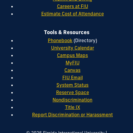
Careers at FIU
Estimate Cost of Attendance
Tools & Resources
Phonebook
(Directory)
University Calendar
Campus Maps
MyFIU
Canvas
FIU Email
System Status
Reserve Space
Nondiscrimination
Title IX
Report Discrimination or Harassment
|