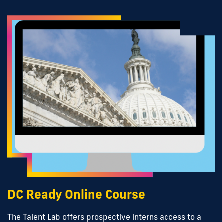
DC Ready Online Course
The Talent Lab offers prospective interns access to a