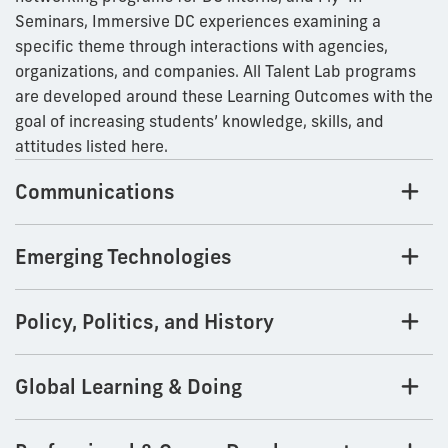
Seminars, Immersive DC experiences examining a
specific theme through interactions with agencies,
organizations, and companies. All Talent Lab programs
are developed around these Learning Outcomes with the
goal of increasing students’ knowledge, skills, and
attitudes listed here.
Communications
Emerging Technologies
Policy, Politics, and History
Global Learning & Doing