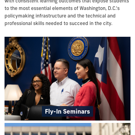
with consistent learning outcomes that expose students
to the most essential elements of Washington, D.C.'s
policymaking infrastructure and the technical and
professional skills needed to succeed in the city.
Fly-In Seminars