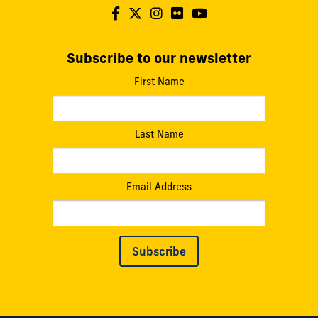
Subscribe to our newsletter
First Name
Last Name
Email Address
Subscribe