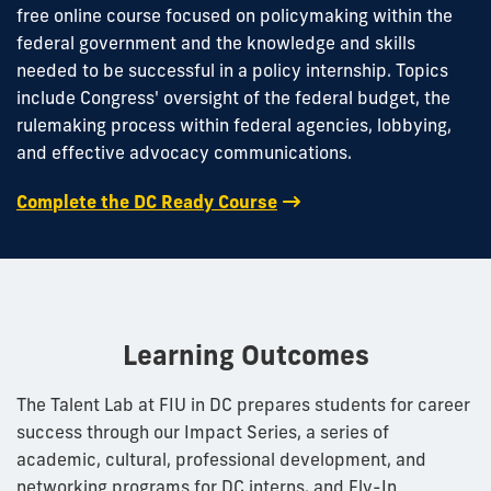
free online course focused on policymaking within the
federal government and the knowledge and skills
needed to be successful in a policy internship. Topics
include Congress' oversight of the federal budget, the
rulemaking process within federal agencies, lobbying,
and effective advocacy communications.
Complete the DC Ready Course
Learning Outcomes
The Talent Lab at FIU in DC prepares students for career
success through our Impact Series, a series of
academic, cultural, professional development, and
networking programs for DC interns, and Fly-In