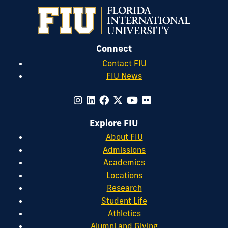
Connect
Contact FIU
FIU News
Explore FIU
About FIU
Admissions
Academics
Locations
Research
Student Life
Athletics
Alumni and Giving