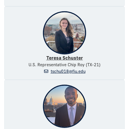
Teresa Schuster
U.S. Representative Chip Roy (TX-21)
tschu018@fiu.edu