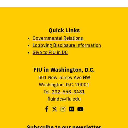
Quick Links
Governmental Relations
Lobbying Disclosure Information
Give to FIU in DC
FIU in Washington, D.C.
601 New Jersey Ave NW
Washington, D.C. 20001
Tel:
202-558-3481
fiuindc@fiu.edu
Subscribe to our newsletter