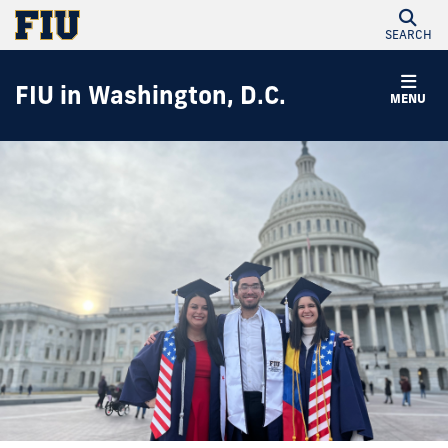
SEARCH
FIU in Washington, D.C.
MENU