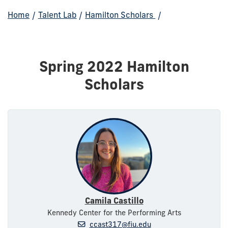
Home
/
Talent Lab
/
Hamilton Scholars
/
Spring 2022 Hamilton
Scholars
Camila Castillo
Kennedy Center for the Performing Arts
ccast317@fiu.edu