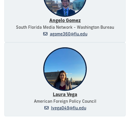
Angelo Gomez
South Florida Media Network - Washington Bureau
agome360@fiu.edu
Laura Vega
American Foreign Policy Council
lvega049@fiu.edu