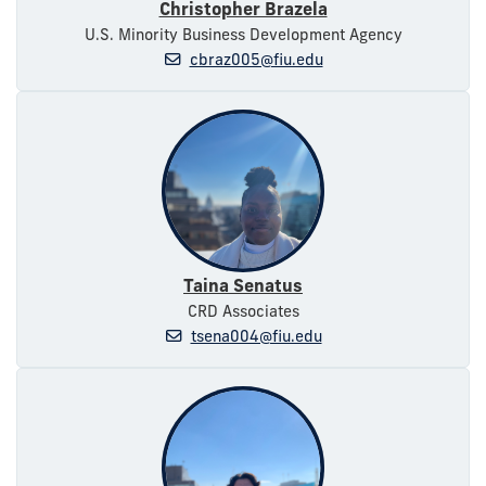
Christopher Brazela
U.S. Minority Business Development Agency
cbraz005@fiu.edu
Taina Senatus
CRD Associates
tsena004@fiu.edu