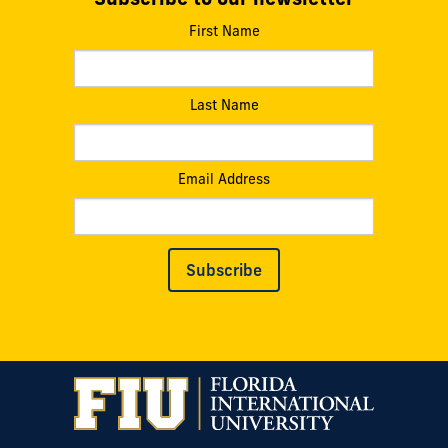
First Name
Last Name
Email Address
Subscribe