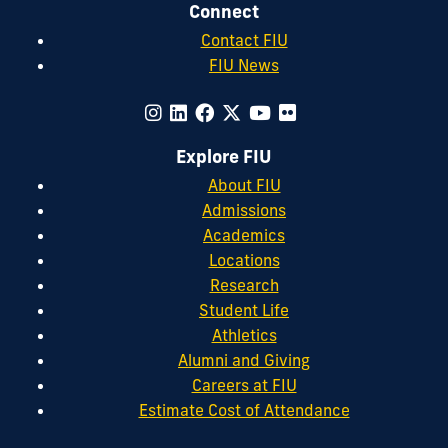
Connect
Contact FIU
FIU News
Explore FIU
About FIU
Admissions
Academics
Locations
Research
Student Life
Athletics
Alumni and Giving
Careers at FIU
Estimate Cost of Attendance