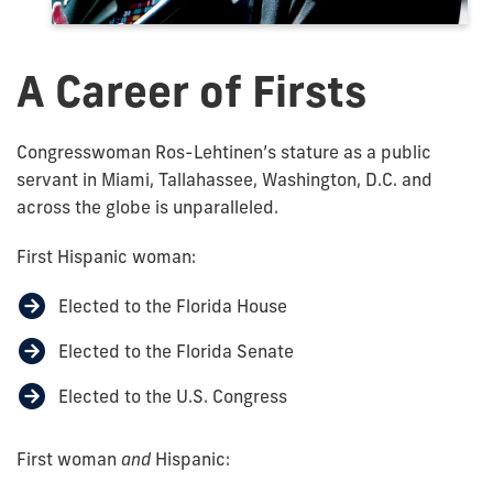
A Career of Firsts
Congresswoman Ros-Lehtinen’s stature as a public
servant in Miami, Tallahassee, Washington, D.C. and
across the globe is unparalleled.
First Hispanic woman:
Elected to the Florida House
Elected to the Florida Senate
Elected to the U.S. Congress
First woman
and
Hispanic: