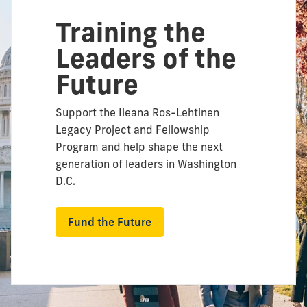
Training the
Leaders of the
Future
Support the Ileana Ros-Lehtinen
Legacy Project and Fellowship
Program and help shape the next
generation of leaders in Washington
D.C.
Fund the Future