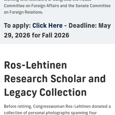
Committee on Foreign Affairs and the Senate Committee
on Foreign Relations.
To apply:
Click Here
- Deadline: May
29, 2026 for Fall 2026
Ros-Lehtinen
Research Scholar and
Legacy Collection
Before retiring, Congresswoman Ros-Lehtinen donated a
collection of personal photographs spanning four