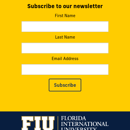
Subscribe to our newsletter
First Name
Last Name
Email Address
Subscribe