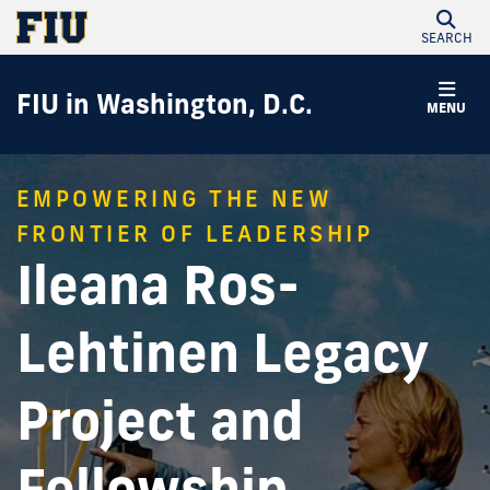
SEARCH
FIU in Washington, D.C.
MENU
EMPOWERING THE NEW
FRONTIER OF LEADERSHIP
Ileana Ros-
Lehtinen Legacy
Project and
Fellowship