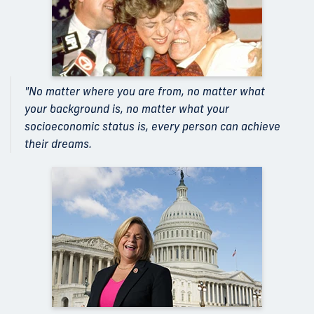
"No matter where you are from, no matter what
your background is, no matter what your
socioeconomic status is, every person can achieve
their dreams.