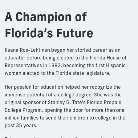
A Champion of
Florida’s Future
Ileana Ros-Lehtinen began her storied career as an
educator before being elected to the Florida House of
Representatives in 1982, becoming the first Hispanic
woman elected to the Florida state legislature.
Her passion for education helped her recognize the
immense potential of a college degree. She was the
original sponsor of Stanley G. Tate’s Florida Prepaid
College Program, opening the door for more than one
million families to send their children to college in the
past 35 years.