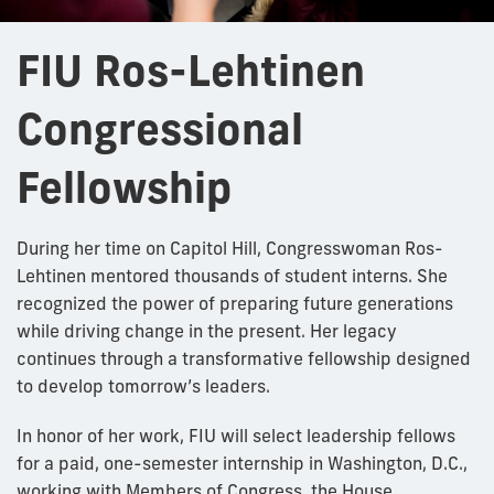
FIU Ros-Lehtinen
Congressional
Fellowship
During her time on Capitol Hill, Congresswoman Ros-
Lehtinen mentored thousands of student interns. She
recognized the power of preparing future generations
while driving change in the present. Her legacy
continues through a transformative fellowship designed
to develop tomorrow’s leaders.
In honor of her work, FIU will select leadership fellows
for a paid, one-semester internship in Washington, D.C.,
working with Members of Congress, the House