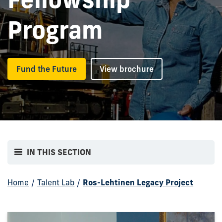
Program
Fund the Future
View brochure
IN THIS SECTION
Home
/
Talent Lab
/
Ros-Lehtinen Legacy Project