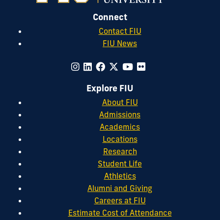
Connect
Contact FIU
FIU News
Explore FIU
About FIU
Admissions
Academics
Locations
Research
Student Life
Athletics
Alumni and Giving
Careers at FIU
Estimate Cost of Attendance