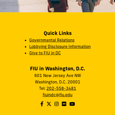
Quick Links
Governmental Relations
Lobbying Disclosure Information
Give to FIU in DC
FIU in Washington, D.C.
601 New Jersey Ave NW
Washington, D.C. 20001
Tel:
202-558-3481
fiuindc@fiu.edu