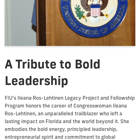
A Tribute to Bold
Leadership
FIU’s Ileana Ros-Lehtinen Legacy Project and Fellowship
Program honors the career of Congresswoman Ileana
Ros-Lehtinen, an unparalleled trailblazer who left a
lasting impact on Florida and the world beyond it. She
embodies the bold energy, principled leadership,
entrepreneurial spirit and commitment to global