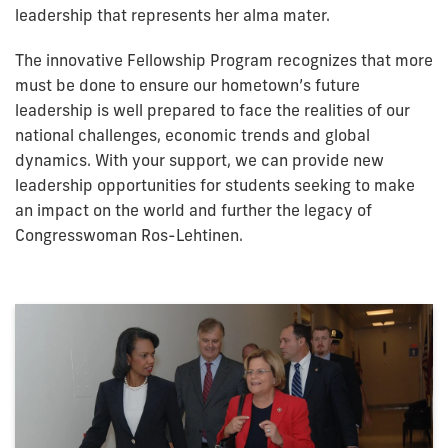
leadership that represents her alma mater.
The innovative Fellowship Program recognizes that more
must be done to ensure our hometown’s future
leadership is well prepared to face the realities of our
national challenges, economic trends and global
dynamics. With your support, we can provide new
leadership opportunities for students seeking to make
an impact on the world and further the legacy of
Congresswoman Ros-Lehtinen.