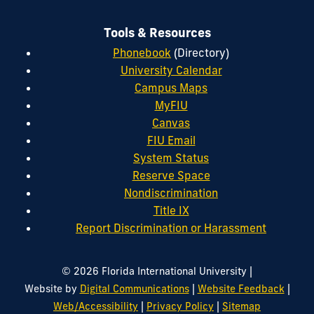
Tools & Resources
Phonebook
(Directory)
University Calendar
Campus Maps
MyFIU
Canvas
FIU Email
System Status
Reserve Space
Nondiscrimination
Title IX
Report Discrimination or Harassment
|
© 2026 Florida International University
|
|
Website by
Digital Communications
Website Feedback
|
|
Web/Accessibility
Privacy Policy
Sitemap