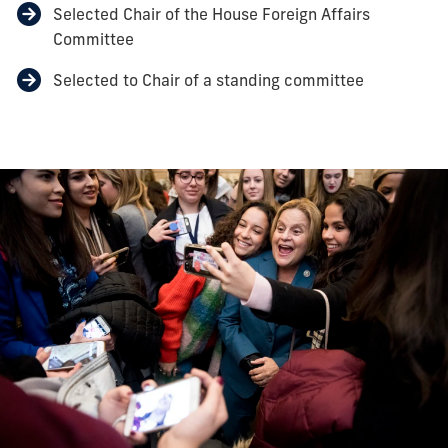
Selected Chair of the House Foreign Affairs
Committee
Selected to Chair of a standing committee