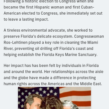
Following a historic election to Congress when she
became the first Hispanic woman and first Cuban-
American elected to Congress, she immediately set out
to leave a lasting impact.
A tireless environmental advocate, she worked to
preserve Florida’s delicate ecosystem. Congresswoman
Ros-Lehtinen played a key role in cleaning the Miami
River, preventing oil drilling off Florida’s coast and
helping establish the Florida Keys Marine Sanctuary.
Her impact has has been felt by individuals in Florida
and around the world. Her relationships across the aisle
and the globe have made a difference in protecting
human rights across the Americas and the Middle East.