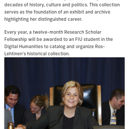
decades of history, culture and politics. This collection
serves as the foundation of an exhibit and archive
highlighting her distinguished career.
Every year, a twelve-month Research Scholar
Fellowship will be awarded to an FIU student in the
Digital Humanities to catalog and organize Ros-
Lehtinen’s historical collection.