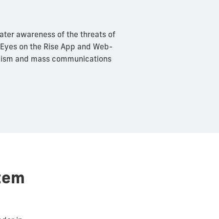
ater awareness of the threats of
 Eyes on the Rise App and Web-
alism and mass communications
tem