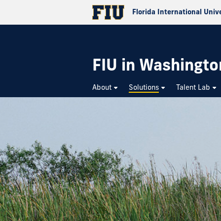
Florida International Univ
FIU in Washington
About
Solutions
Talent Lab