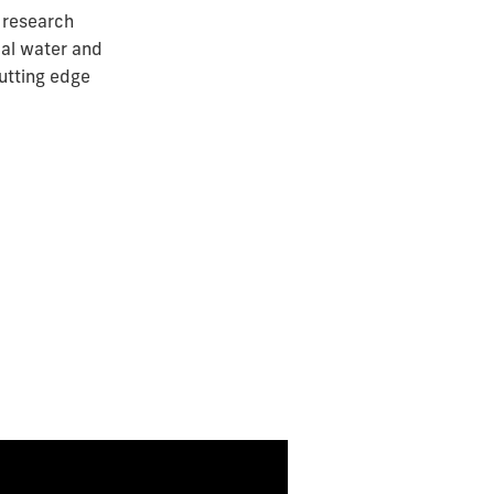
 research
bal water and
utting edge