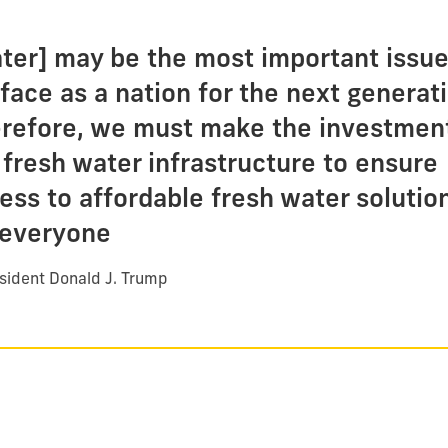
ter] may be the most important issu
face as a nation for the next generati
refore, we must make the investment
 fresh water infrastructure to ensure
ess to affordable fresh water solutio
 everyone
sident Donald J. Trump