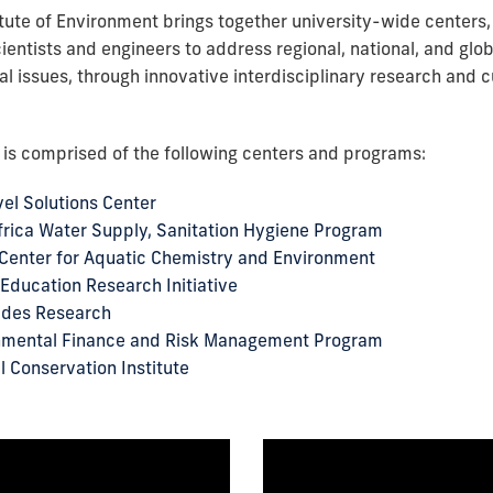
itute of Environment brings together university-wide centers,
ientists and engineers to address regional, national, and glo
l issues, through innovative interdisciplinary research and c
e is comprised of the following centers and programs:
el Solutions Center
rica Water Supply, Sanitation Hygiene Program
Center for Aquatic Chemistry and Environment
Education Research Initiative
ades Research
nmental Finance and Risk Management Program
l Conservation Institute