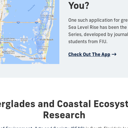
You?
One such application for gre
Sea Level Rise has been the
Series, developed by journ
students from FIU.
Check Out The App
erglades and Coastal Ecosys
Research