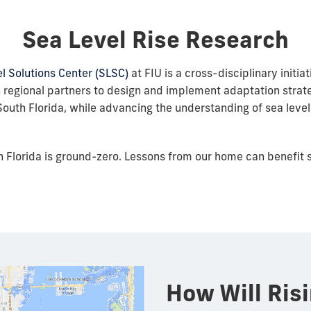
Sea Level Rise Research
l Solutions Center (SLSC)
at FIU is a cross-disciplinary initiat
 regional partners to design and implement adaptation strate
outh Florida, while advancing the understanding of sea level 
 Florida is ground-zero. Lessons from our home can benefit s
How Will Ris