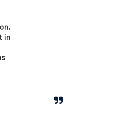
e
on.
 in
ns