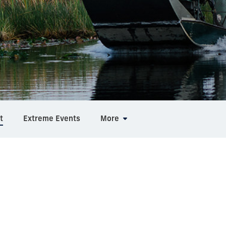
t
Extreme Events
More