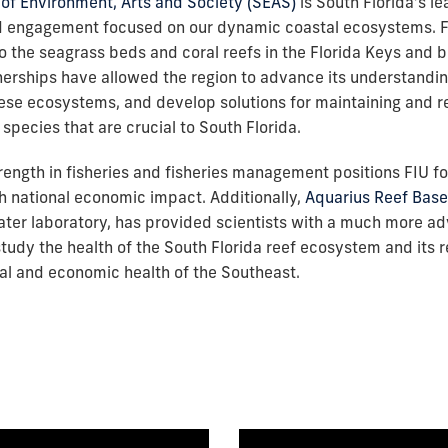
of Environment, Arts and Society (SEAS)
is South Florida’s le
d engagement focused on our dynamic coastal ecosystems. 
o the seagrass beds and coral reefs in the Florida Keys and 
nerships have allowed the region to advance its understandi
hese ecosystems, and develop solutions for maintaining and r
species that are crucial to South Florida.
rength in fisheries and fisheries management positions FIU f
h national economic impact. Additionally,
Aquarius Reef Base
ter laboratory, has provided scientists with a much more a
tudy the health of the South Florida reef ecosystem and its re
l and economic health of the Southeast.