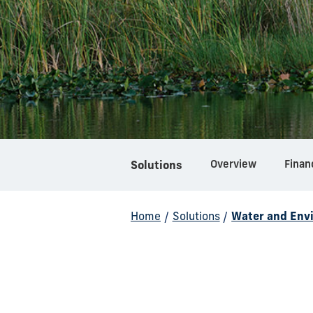
Overview
Finan
Solutions
Home
/
Solutions
/
Water and Env