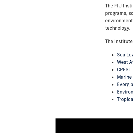
The FIU Inst
programs, sc
environmenta
technology.
The Institut
Sea Lev
West Af
CREST 
Marine 
Evergl
Enviro
Tropica