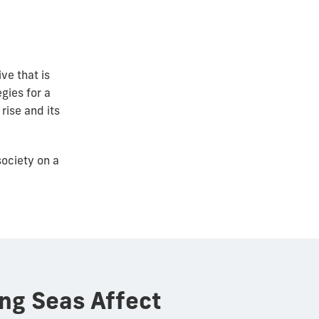
ive that is
gies for a
rise and its
ociety on a
ing Seas Affect