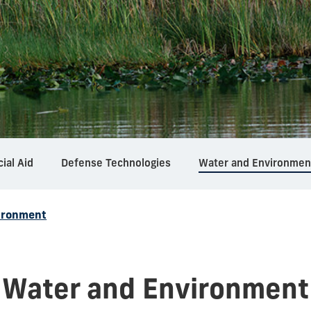
cial Aid
Defense Technologies
Water and Environmen
ironment
Water and Environment