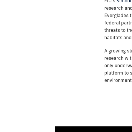
FIU’s
School 
research an
Everglades t
federal part
threats to t
habitats and 
A growing st
research wit
only underwa
platform to s
environmenta