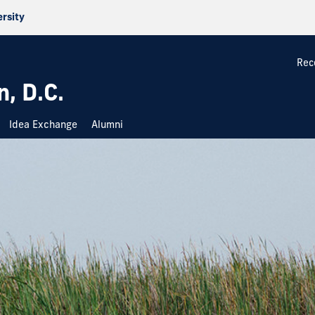
ersity
Rec
, D.C.
Idea Exchange
Alumni