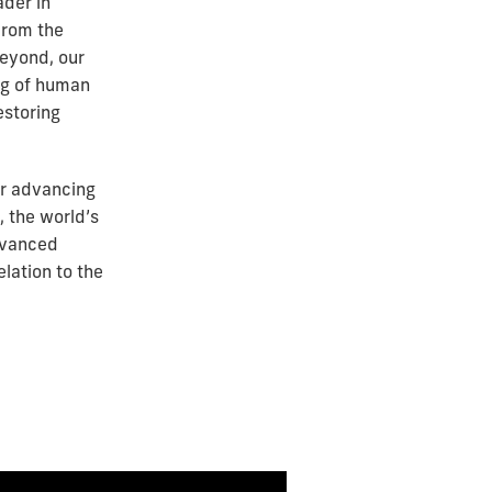
ader in
From the
beyond, our
ng of human
estoring
or advancing
, the world’s
dvanced
lation to the