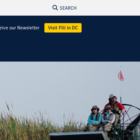
SEARCH
eive our Newsletter
Visit FIU in DC