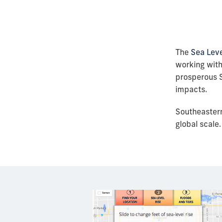
The
Sea Leve
working with
prosperous S
impacts.
Southeastern
global scale.