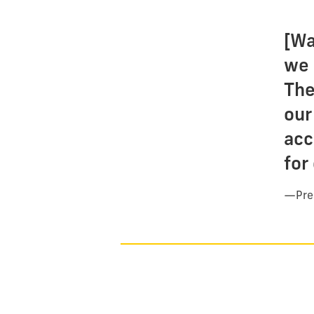
[Wa
we 
The
our
acc
for
—
Pre