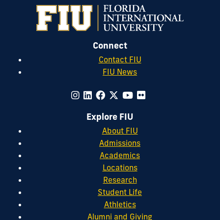
Connect
Contact FIU
FIU News
Explore FIU
About FIU
Admissions
Academics
Locations
Research
Student Life
Athletics
Alumni and Giving