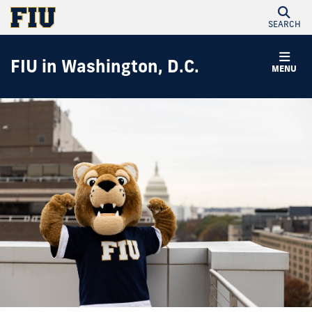
SEARCH
FIU in Washington, D.C.
MENU