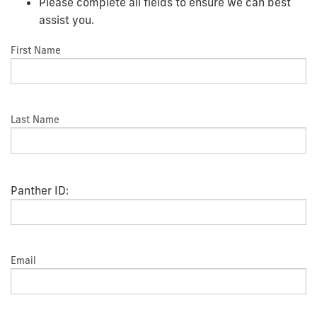
Please complete all fields to ensure we can best
assist you.
First Name
Last Name
Panther ID:
Email