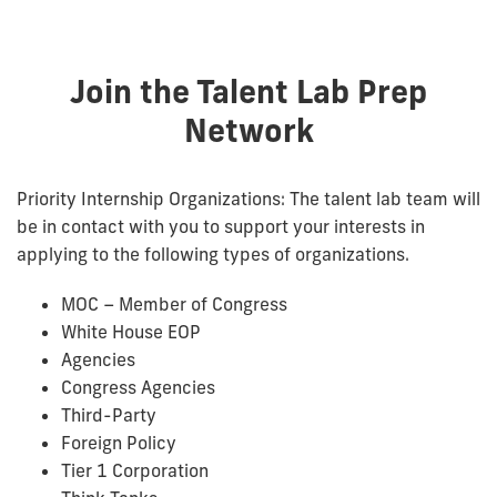
Join the Talent Lab Prep
Network
Priority Internship Organizations: The talent lab team will
be in contact with you to support your interests in
applying to the following types of organizations.
MOC – Member of Congress
White House EOP
Agencies
Congress Agencies
Third-Party
Foreign Policy
Tier 1 Corporation