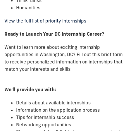
Think Tanks
Humanities
View the full list of priority internships
Ready to Launch Your DC Internship Career?
Want to learn more about exciting internship
opportunities in Washington, DC? Fill out this brief form
to receive personalized information on internships that
match your interests and skills.
We'll provide you with:
Details about available internships
Information on the application process
Tips for internship success
Networking opportunities