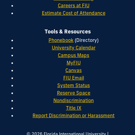
Careers at FIU
Estimate Cost of Attendance
Tools & Resources
Phonebook
(Directory)
University Calendar
Campus Maps
MyFIU
Canvas
FIU Email
System Status
Reserve Space
Nondiscrimination
Title IX
Report Discrimination or Harassment
|
© 2026 Florida International University