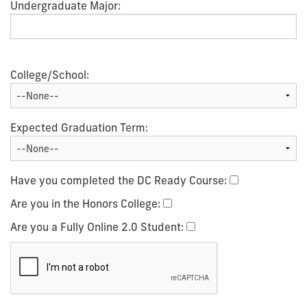
Undergraduate Major:
College/School:
Expected Graduation Term:
Have you completed the DC Ready Course:
Are you in the Honors College:
Are you a Fully Online 2.0 Student: