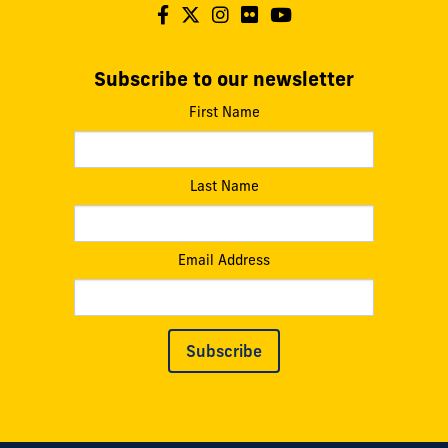
Subscribe to our newsletter
First Name
Last Name
Email Address
Subscribe