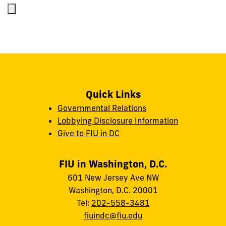
Quick Links
Governmental Relations
Lobbying Disclosure Information
Give to FIU in DC
FIU in Washington, D.C.
601 New Jersey Ave NW
Washington, D.C. 20001
Tel:
202-558-3481
fiuindc@fiu.edu