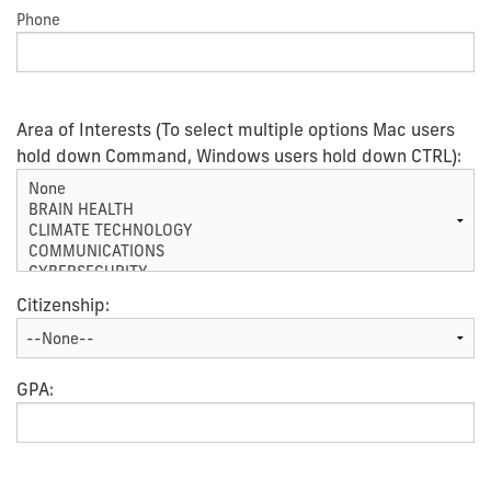
Phone
Area of Interests (To select multiple options Mac users
hold down Command, Windows users hold down CTRL):
Citizenship:
GPA: