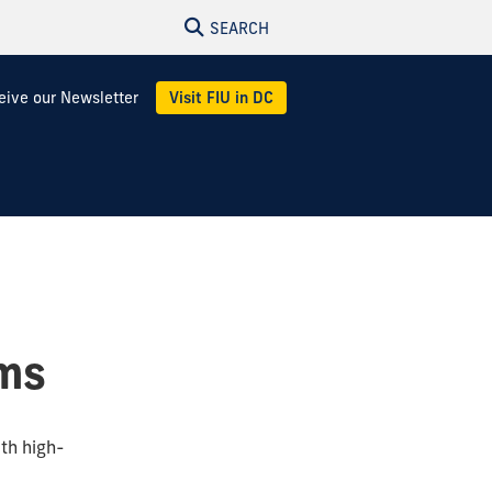
SEARCH
eive our Newsletter
Visit FIU in DC
ams
th high-