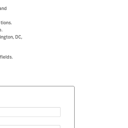
 and
tions.
p.
ington, DC,
fields.