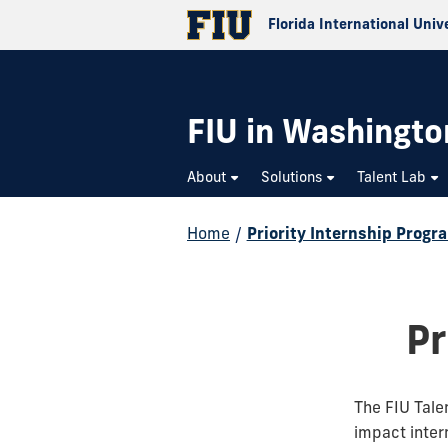
Florida International Univ
FIU in Washington
About
Solutions
Talent Lab
Home
/
Priority Internship Progr
Pr
The FIU Tale
impact intern