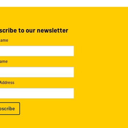
cribe to our newsletter
 Name
Name
 Address
bscribe