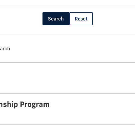
Search
Reset
earch
rnship Program