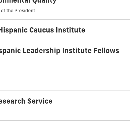
ronmental Quality
 of the President
Hispanic Caucus Institute
spanic Leadership Institute Fellows
esearch Service