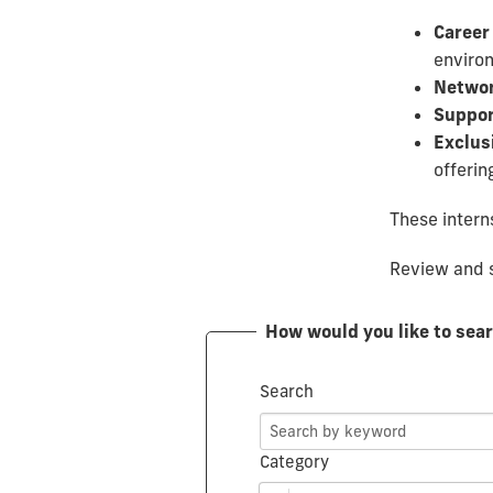
Career
environ
Networ
Suppor
Exclus
offerin
These interns
Review and s
How would you like to sea
Search
Category