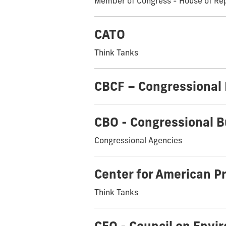
Member of Congress - House of Re
CATO
Think Tanks
CBCF – Congressional
CBO - Congressional B
Congressional Agencies
Center for American P
Think Tanks