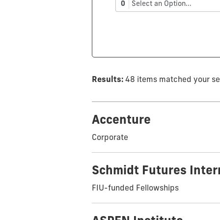
0
Select an Option...
Results:
48 items matched your s
Accenture
Corporate
Schmidt Futures Inte
FIU-funded Fellowships