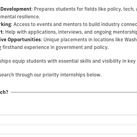
 Development
: Prepares students for fields like policy, tech,
mental resilience.
king
: Access to events and mentors to build industry connec
t
: Help with applications, interviews, and ongoing mentorshi
ive Opportunities
: Unique placements in locations like Wash
g firsthand experience in government and policy.
hips equip students with essential skills and visibility in key 
earch through our priority internships below.
rch?