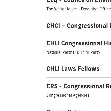
CEQ - Council on Envi
The White House - Executive Office
CHCI – Congressional 
CHLI Congressional Hi
National Partners: Third Party
CHLI Laws Fellows
CRS - Congressional R
Congressional Agencies