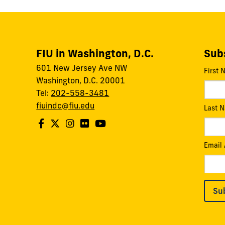
FIU in Washington, D.C.
Subs
601 New Jersey Ave NW
First
Washington, D.C. 20001
Tel:
202-558-3481
fiuindc@fiu.edu
Last 
Email
Su