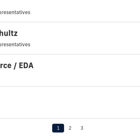
presentatives
hultz
presentatives
rce / EDA
1
2
3