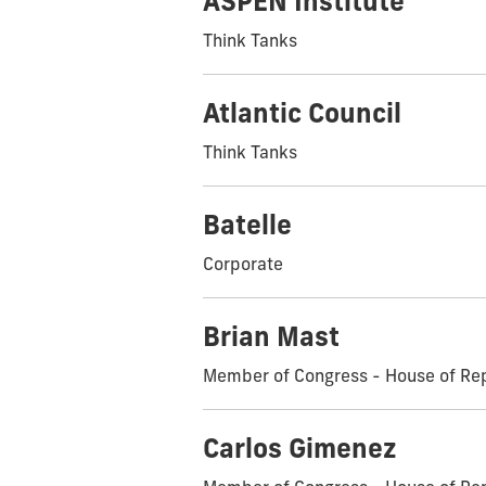
ASPEN Institute
Think Tanks
Atlantic Council
Think Tanks
Batelle
Corporate
Brian Mast
Member of Congress - House of Re
Carlos Gimenez