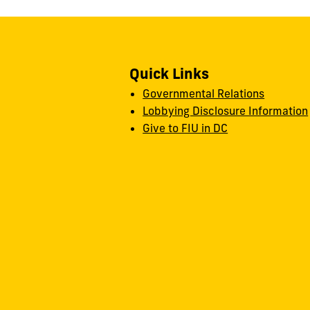
Quick Links
Governmental Relations
Lobbying Disclosure Information
Give to FIU in DC