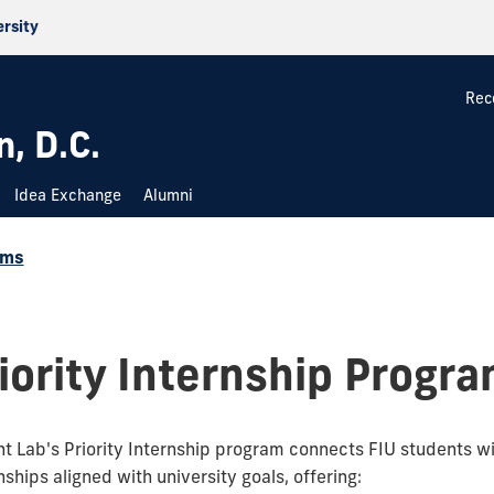
ersity
Rec
, D.C.
Idea Exchange
Alumni
ams
iority Internship Progr
nt Lab's Priority Internship program connects FIU students wi
ships aligned with university goals, offering: