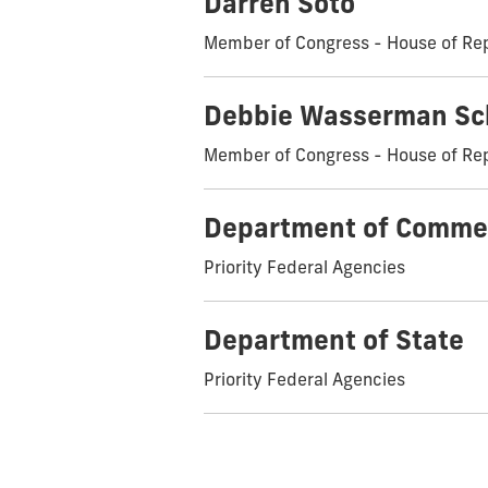
Darren Soto
Member of Congress - House of Re
Debbie Wasserman Sc
Member of Congress - House of Re
Department of Comme
Priority Federal Agencies
Department of State
Priority Federal Agencies