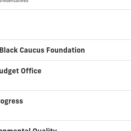
presentatives
 Black Caucus Foundation
udget Office
rogress