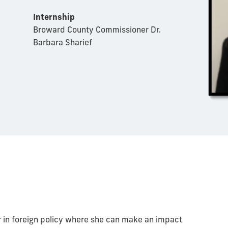
Internship
Broward County Commissioner Dr.
Barbara Sharief
er in foreign policy where she can make an impact