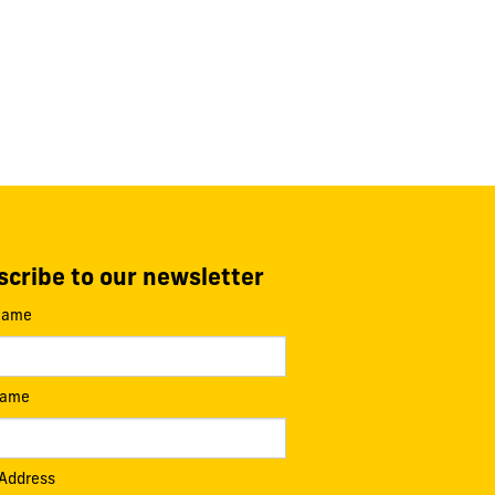
cribe to our newsletter
 Name
Name
 Address