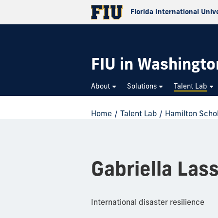
Florida International Univ
FIU in Washington
About
Solutions
Talent Lab
Home
/
Talent Lab
/
Hamilton Scho
Gabriella Las
International disaster resilience