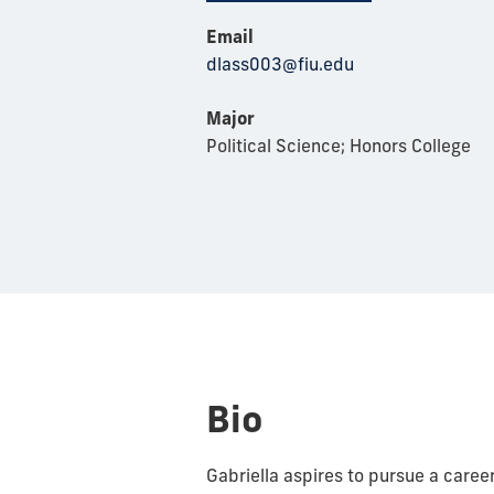
Email
dlass003@fiu.edu
Major
Political Science; Honors College
Bio
Gabriella aspires to pursue a care