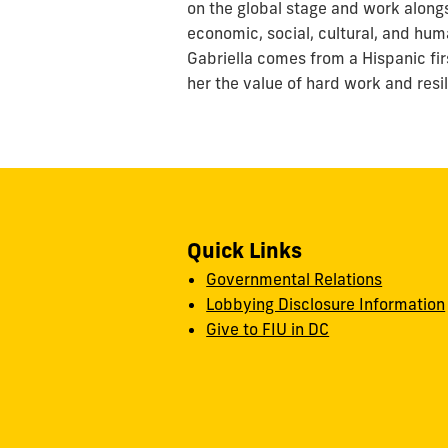
on the global stage and work along
economic, social, cultural, and huma
Gabriella comes from a Hispanic fi
her the value of hard work and resi
Quick Links
Governmental Relations
Lobbying Disclosure Information
Give to FIU in DC