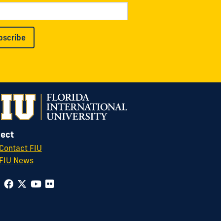
bscribe
ect
Contact FIU
FIU News