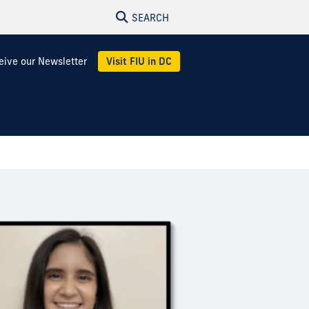
SEARCH
eive our Newsletter
Visit FIU in DC