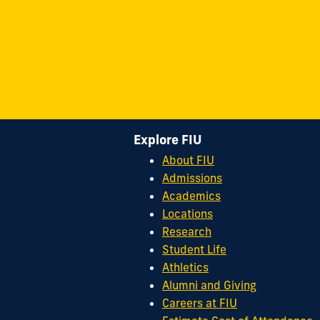
Explore FIU
About FIU
Admissions
Academics
Locations
Research
Student Life
Athletics
Alumni and Giving
Careers at FIU