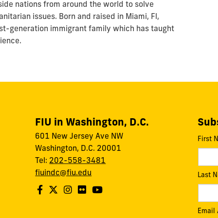
side nations from around the world to solve
nitarian issues. Born and raised in Miami, Fl,
rst-generation immigrant family which has taught
lience.
FIU in Washington, D.C.
Subs
601 New Jersey Ave NW
First
Washington, D.C. 20001
Tel:
202-558-3481
fiuindc@fiu.edu
Last 
Email