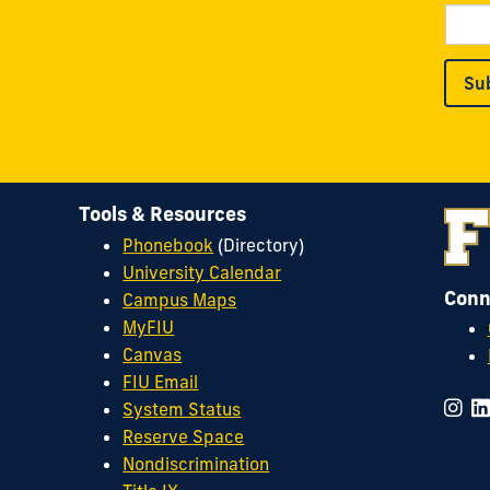
Su
Tools & Resources
Phonebook
(Directory)
University Calendar
Conn
Campus Maps
MyFIU
Canvas
FIU Email
System Status
Reserve Space
Nondiscrimination