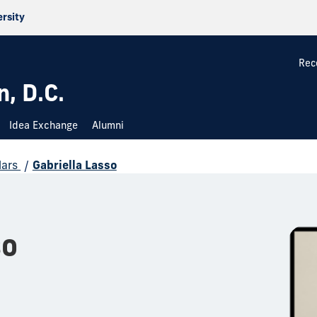
ersity
Rec
, D.C.
Idea Exchange
Alumni
lars
/
Gabriella Lasso
so