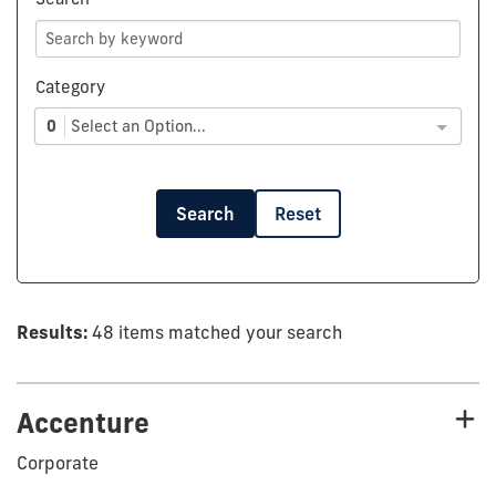
Category
0
Select an Option...
Search
Reset
Results:
48 items matched your search
Accenture
Corporate