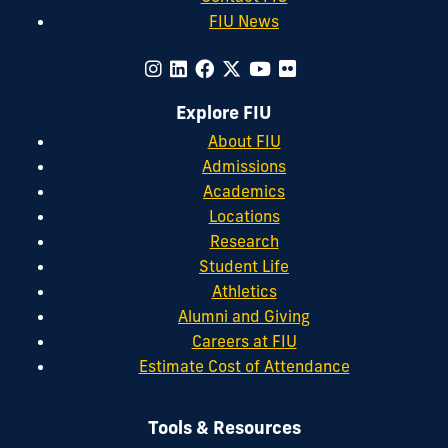
FIU News
Explore FIU
About FIU
Admissions
Academics
Locations
Research
Student Life
Athletics
Alumni and Giving
Careers at FIU
Estimate Cost of Attendance
Tools & Resources