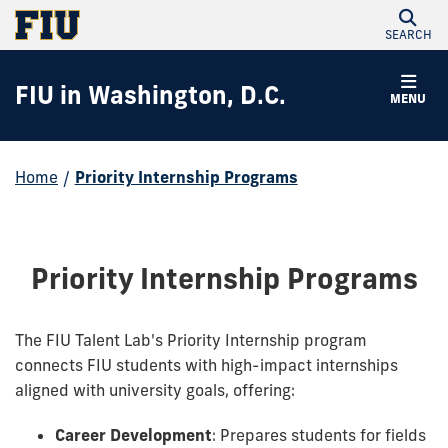
SEARCH
FIU in Washington, D.C.
MENU
Home
/
Priority Internship Programs
Priority Internship Programs
The FIU Talent Lab's Priority Internship program
connects FIU students with high-impact internships
aligned with university goals, offering:
Career Development
: Prepares students for fields