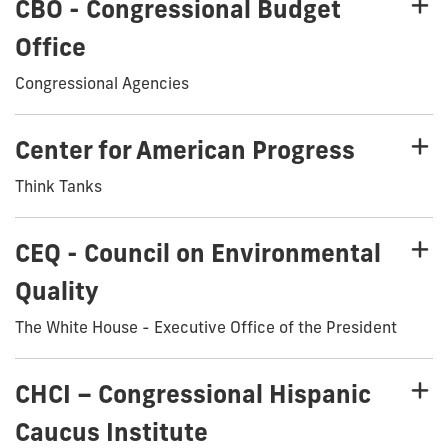
CBO - Congressional Budget
Office
Congressional Agencies
Center for American Progress
Think Tanks
CEQ - Council on Environmental
Quality
The White House - Executive Office of the President
CHCI – Congressional Hispanic
Caucus Institute