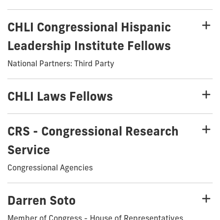
CHLI Congressional Hispanic
Leadership Institute Fellows
National Partners: Third Party
CHLI Laws Fellows
CRS - Congressional Research
Service
Congressional Agencies
Darren Soto
Member of Congress - House of Representatives