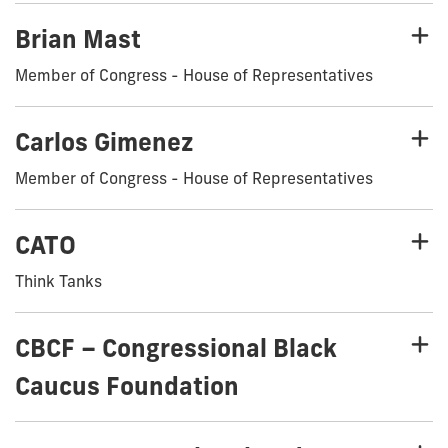
Brian Mast
Member of Congress - House of Representatives
Carlos Gimenez
Member of Congress - House of Representatives
CATO
Think Tanks
CBCF – Congressional Black
Caucus Foundation