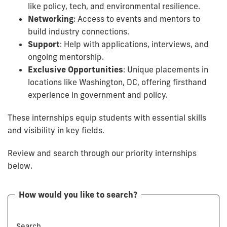
like policy, tech, and environmental resilience.
Networking
: Access to events and mentors to
build industry connections.
Support
: Help with applications, interviews, and
ongoing mentorship.
Exclusive Opportunities
: Unique placements in
locations like Washington, DC, offering firsthand
experience in government and policy.
These internships equip students with essential skills
and visibility in key fields.
Review and search through our priority internships
below.
How would you like to search?
Search