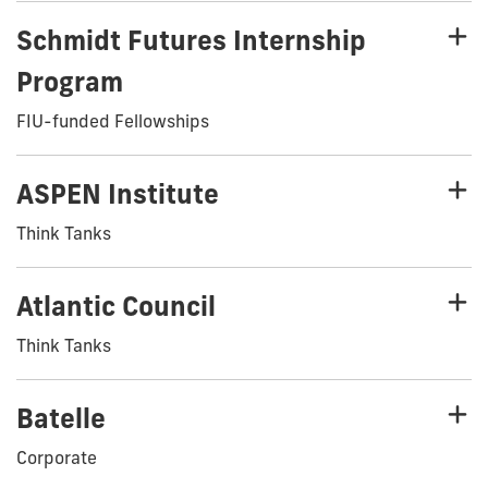
Schmidt Futures Internship
Program
FIU-funded Fellowships
ASPEN Institute
Think Tanks
Atlantic Council
Think Tanks
Batelle
Corporate