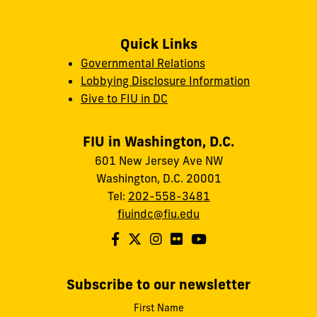
Quick Links
Governmental Relations
Lobbying Disclosure Information
Give to FIU in DC
FIU in Washington, D.C.
601 New Jersey Ave NW
Washington, D.C. 20001
Tel:
202-558-3481
fiuindc@fiu.edu
Subscribe to our newsletter
First Name