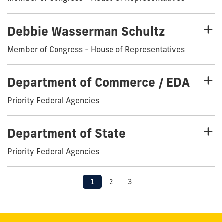
Debbie Wasserman Schultz
Member of Congress - House of Representatives
Department of Commerce / EDA
Priority Federal Agencies
Department of State
Priority Federal Agencies
1
2
3