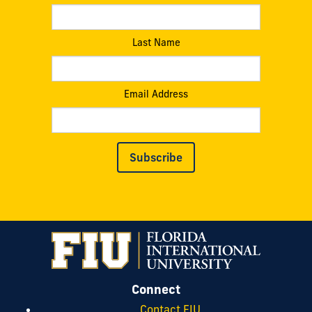
Last Name
Email Address
Subscribe
Connect
Contact FIU